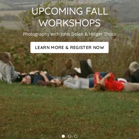
UPCOMING FALL
WORKSHOPS
Photography with John Dolan & Holger Thoss
LEARN MORE & REGISTER NOW