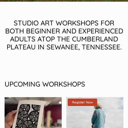
STUDIO ART WORKSHOPS FOR
BOTH BEGINNER AND EXPERIENCED
ADULTS ATOP THE CUMBERLAND
PLATEAU IN SEWANEE, TENNESSEE.
UPCOMING WORKSHOPS
Register Now