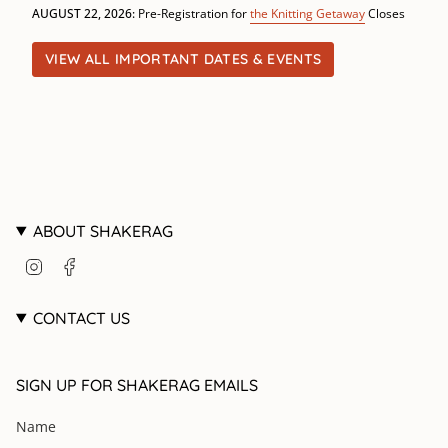
AUGUST 22, 2026:
Pre-Registration for
the Knitting Getaway
Closes
VIEW ALL IMPORTANT DATES & EVENTS
ABOUT SHAKERAG
I
F
n
a
s
c
t
e
CONTACT US
a
b
g
o
r
o
SIGN UP FOR SHAKERAG EMAILS
a
k
m