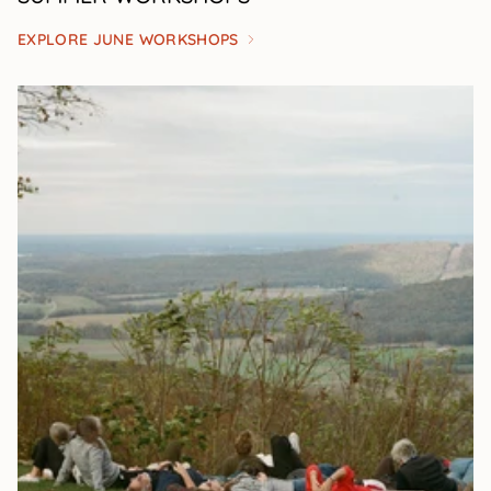
EXPLORE JUNE WORKSHOPS