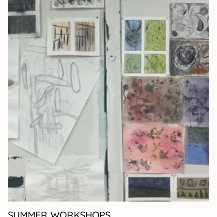
SUMMER WORKSHOPS