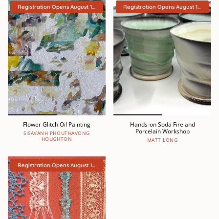
Registration Opens August 15th
Registration Opens August 15th
Flower Glitch Oil Painting
Hands-on Soda Fire and
Porcelain Workshop
SISAVANH PHOUTHAVONG
HOUGHTON
MATT LONG
Registration Opens August 15th