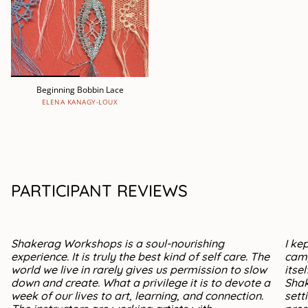
Beginning Bobbin Lace
ELENA KANAGY-LOUX
PARTICIPANT REVIEWS
Shakerag Workshops is a soul-nourishing
I ke
experience. It is truly the best kind of self care. The
camp
world we live in rarely gives us permission to slow
itse
down and create. What a privilege it is to devote a
Shak
week of our lives to art, learning, and connection.
sett