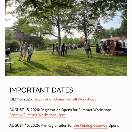
IMPORTANT DATES
JULY 15, 2026:
Registration Opens for Fall Workshops
AUGUST 15, 2026:
Registration Opens for Summer Workshops —
Preview Summer Workshops Here
AUGUST 15, 2026:
Pre-Registration for
the Knitting Getaway
Opens