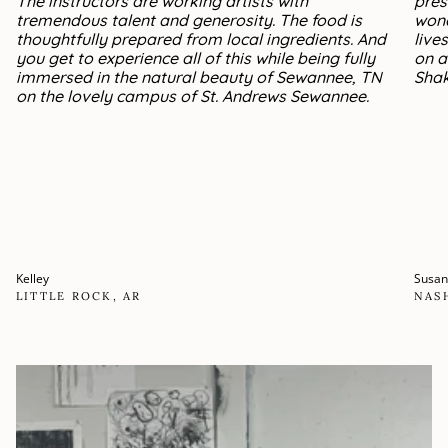
The instructors are working artists with
pres
tremendous talent and generosity. The food is
wond
thoughtfully prepared from local ingredients. And
live
you get to experience all of this while being fully
on a
immersed in the natural beauty of Sewannee, TN
Shak
on the lovely campus of St. Andrews Sewannee.
Kelley
Susa
LITTLE ROCK, AR
NAS