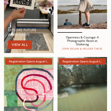
EXPLORE FUTURE
WORKSHOPS
Openness & Courage: A
Photographic Reset at
Shakerag
VIEW ALL
JOHN DOLAN & HOLGER THOSS
Registration Opens August 15th
Registration Opens August 15th