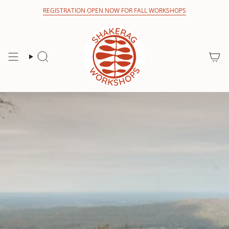
Skip
REGISTRATION OPEN NOW FOR FALL WORKSHOPS
to
content
Search