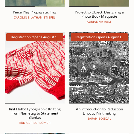
Piece Play Propagate: Flag
Project to Object: Designing a
Photo Book Maquette
CAROLINE LATHAN-STIEFEL
ADRIANNA AULT
Registration Opens August 15th
Registration Opens August 15th
Knit Hello! Typographic Knitting
An Introduction to Reduction
from Nametag to Statement
Linocut Printmaking
Blanket
SARAH BOGDAL
RÜDIGER SCHLÖMER