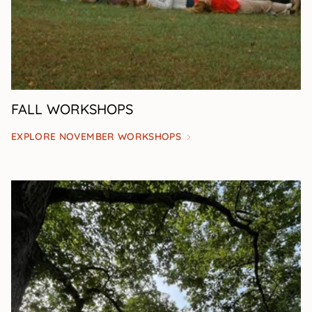
FALL WORKSHOPS
EXPLORE NOVEMBER WORKSHOPS